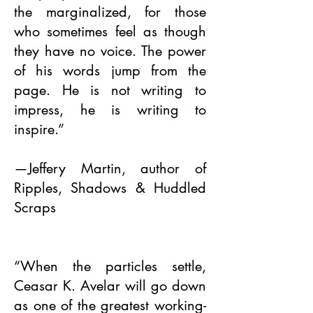
the marginalized, for those
who sometimes feel as though
they have no voice. The power
of his words jump from the
page. He is not writing to
impress, he is writing to
inspire.”
—Jeffery Martin, author of
Ripples, Shadows & Huddled
Scraps
“When the particles settle,
Ceasar K. Avelar will go down
as one of the greatest working-