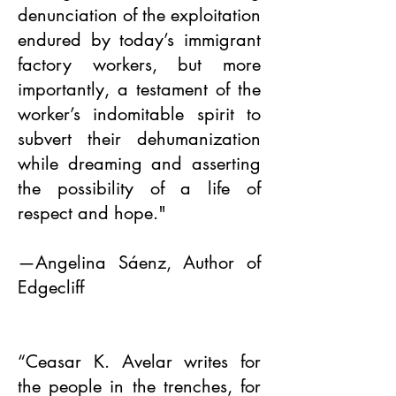
denunciation of the exploitation
endured by today’s immigrant
factory workers, but more
importantly, a testament of the
worker’s indomitable spirit to
subvert their dehumanization
while dreaming and asserting
the possibility of a life of
respect and hope."
—Angelina Sáenz, Author of
Edgecliff
“Ceasar K. Avelar writes for
the people in the trenches, for