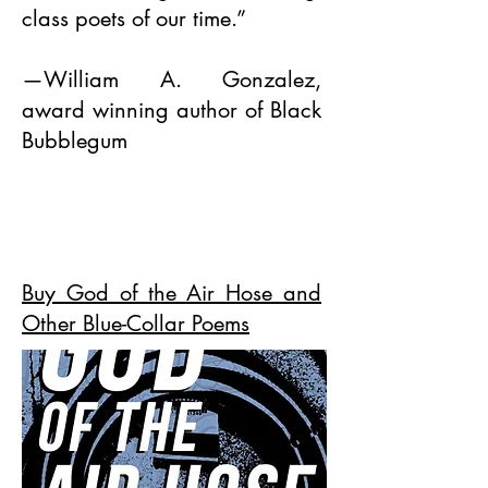
class poets of our time.”
—William A. Gonzalez,
award winning author of Black
Bubblegum
Buy God of the Air Hose and
Other Blue-Collar Poems