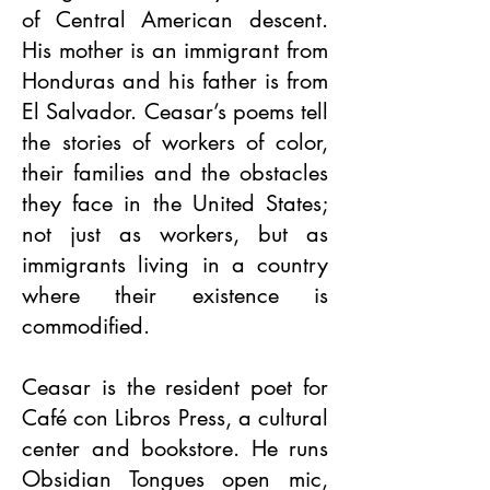
of Central American descent.
His mother is an immigrant from
Honduras and his father is from
El Salvador. Ceasar’s poems tell
the stories of workers of color,
their families and the obstacles
they face in the United States;
not just as workers, but as
immigrants living in a country
where their existence is
commodified.
Ceasar is the resident poet for
Café con Libros Press, a cultural
center and bookstore. He runs
Obsidian Tongues open mic,