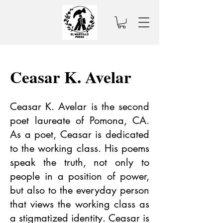
Ceasar K. Avelar
Ceasar K. Avelar is the second
poet laureate of Pomona, CA.
As a poet, Ceasar is dedicated
to the working class. His poems
speak the truth, not only to
people in a position of power,
but also to the everyday person
that views the working class as
a stigmatized identity. Ceasar is