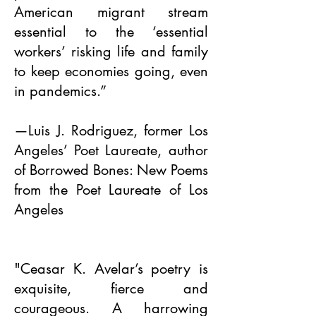
American migrant stream
essential to the ‘essential
workers’ risking life and family
to keep economies going, even
in pandemics.”
—Luis J. Rodriguez, former Los
Angeles’ Poet Laureate, author
of Borrowed Bones: New Poems
from the Poet Laureate of Los
Angeles
"Ceasar K. Avelar’s poetry is
exquisite, fierce and
courageous. A harrowing