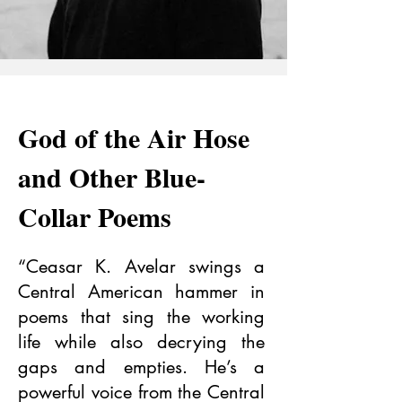
God of the Air Hose
and Other Blue-
Collar Poems
“Ceasar K. Avelar swings a
Central American hammer in
poems that sing the working
life while also decrying the
gaps and empties. He’s a
powerful voice from the Central