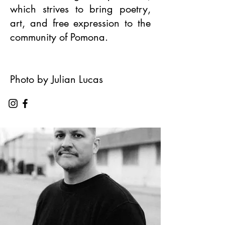
which strives to bring poetry,
art, and free expression to the
community of Pomona.
Photo by Julian Lucas