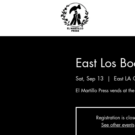
East Los Bo
Sat, Sep 13
  |  
East LA 
El Martillo Press vends at th
Registration is clo
See other events