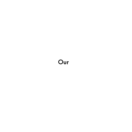
Our
Shop
Socials
Facebook
Twitter
Instagram