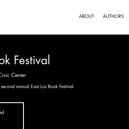
ABOUT
AUTHORS
ok Festival
Civic Center
e second annual East Los Book Festival.
sed