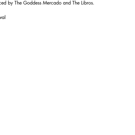
uced by The Goddess Mercado and The Libros.
val