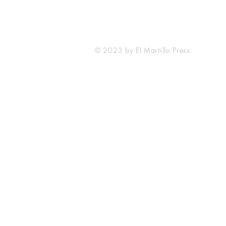
© 2023 by El Martillo Press.