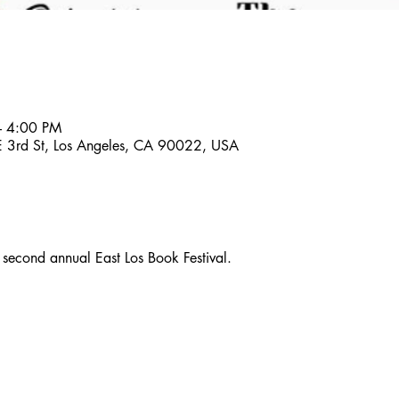
– 4:00 PM
 E 3rd St, Los Angeles, CA 90022, USA
e second annual East Los Book Festival.