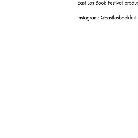
East Los Book Festival prod
Instagram: @eastlosbookfesti