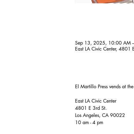
Time & Location
Sep 13, 2025, 10:00 AM 
East LA Civic Center, 4801
About the event
El Martillo Press vends at th
East LA Civic Center
4801 E 3rd St.
Los Angeles, CA 90022
10 am - 4 pm