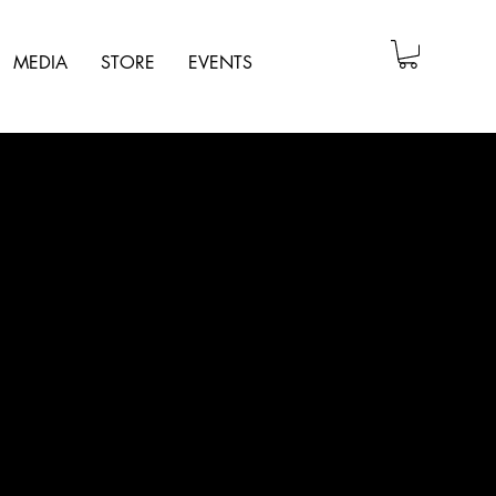
MEDIA
STORE
EVENTS