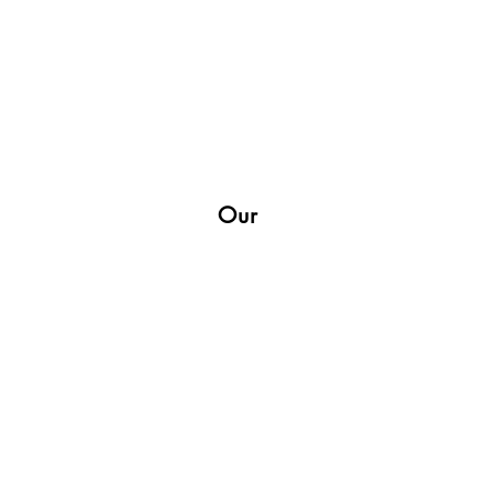
Our
Shop
Socials
Facebook
Twitter
Instagram