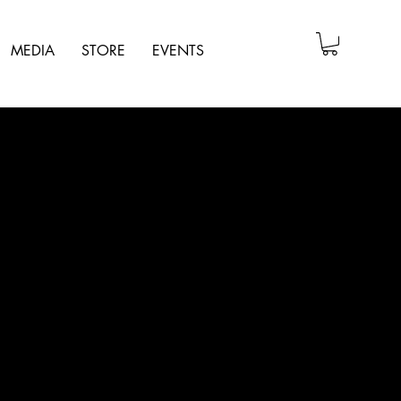
MEDIA
STORE
EVENTS