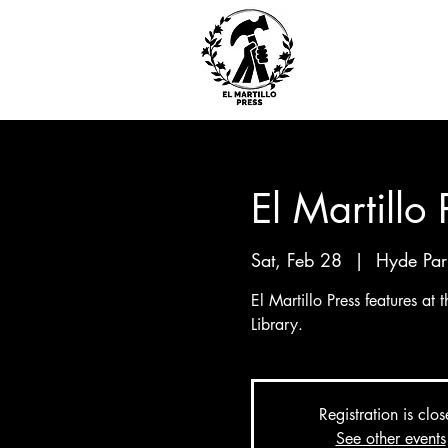
El Martillo
Sat, Feb 28
  |  
Hyde Par
El Martillo Press features at
Library.
Registration is clo
See other events