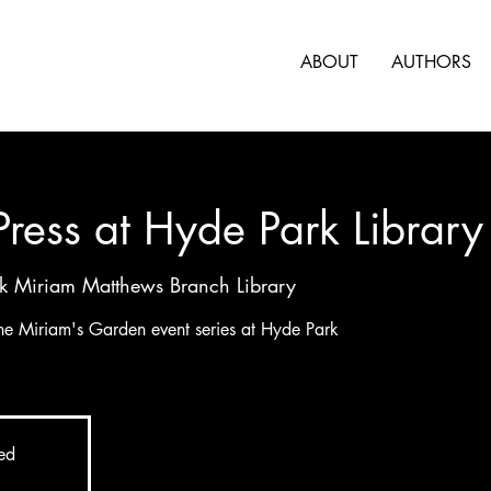
ABOUT
AUTHORS
 Press at Hyde Park Library
k Miriam Matthews Branch Library
 the Miriam's Garden event series at Hyde Park
sed