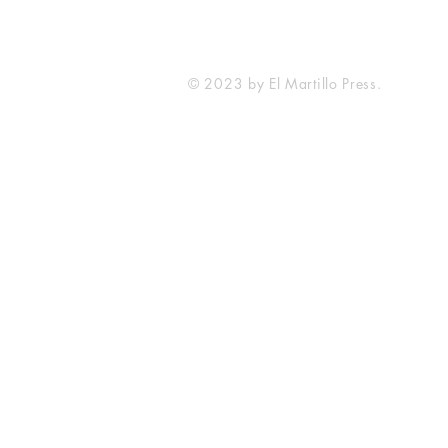
© 2023 by El Martillo Press.