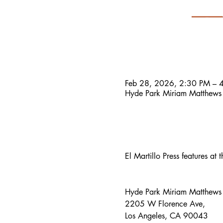
Time & Location
Feb 28, 2026, 2:30 PM – 
Hyde Park Miriam Matthews
About the event
El Martillo Press features a
Hyde Park Miriam Matthews 
2205 W Florence Ave, 
Los Angeles, CA 90043