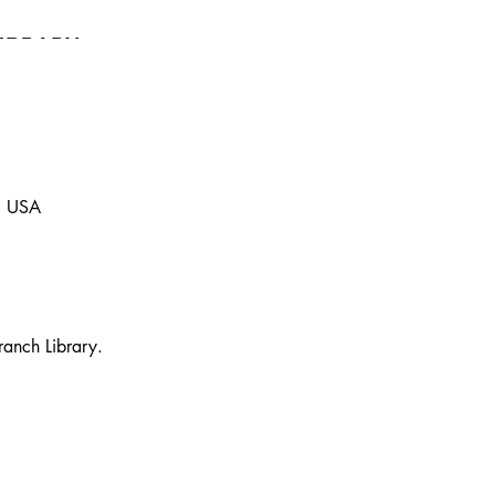
, USA
ranch Library. 