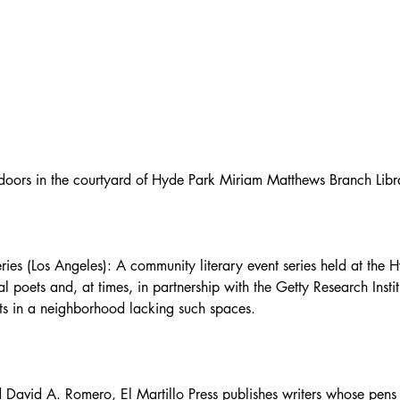
tdoors in the courtyard of Hyde Park Miriam Matthews Branch Libr
es (Los Angeles): A community literary event series held at the
l poets and, at times, in partnership with the Getty Research Instit
nts in a neighborhood lacking such spaces.
David A. Romero, El Martillo Press publishes writers whose pens s