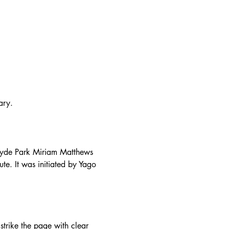
ary.
 Hyde Park Miriam Matthews 
ute. It was initiated by Yago 
trike the page with clear 