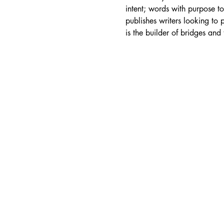
intent; words with purpose t
publishes writers looking to 
is the builder of bridges and 