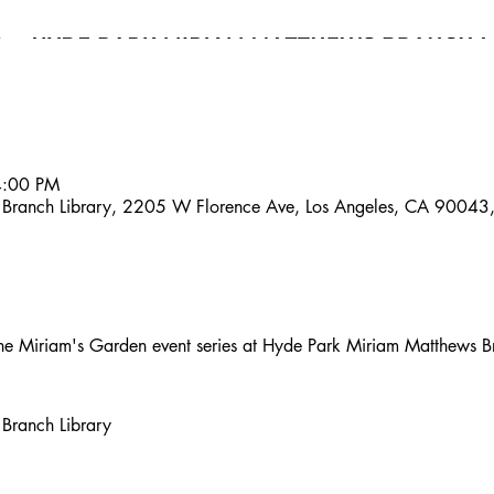
4:00 PM
 Branch Library, 2205 W Florence Ave, Los Angeles, CA 90043
t the Miriam's Garden event series at Hyde Park Miriam Matthews B
Branch Library