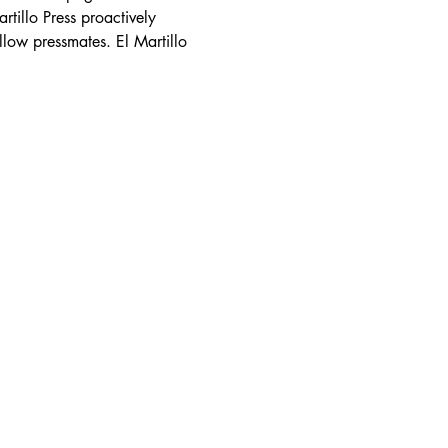
tillo Press proactively 
llow pressmates. El Martillo 