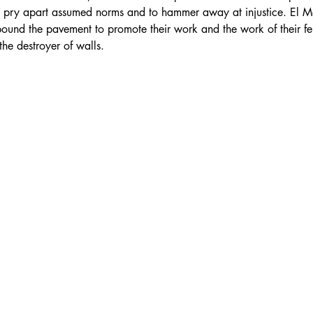
o pry apart assumed norms and to hammer away at injustice. El Mar
pound the pavement to promote their work and the work of their fe
the destroyer of walls.