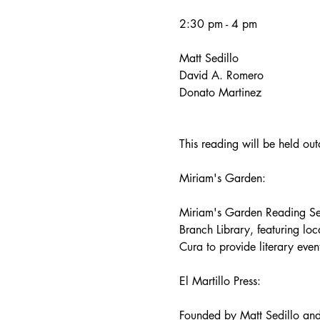
2:30 pm - 4 pm 
Matt Sedillo
David A. Romero
Donato Martinez
This reading will be held ou
Miriam's Garden:
Miriam's Garden Reading Seri
Branch Library, featuring loca
Cura to provide literary eve
El Martillo Press:
Founded by Matt Sedillo and 