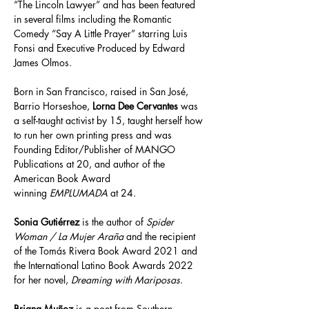
“The Lincoln Lawyer” and has been featured 
in several films including the Romantic 
Comedy “Say A Little Prayer” starring Luis 
Fonsi and Executive Produced by Edward 
James Olmos.
Born in San Francisco, raised in San José, 
Barrio Horseshoe, 
Lorna Dee Cervantes
 was 
a self-taught activist by 15, taught herself how 
to run her own printing press and was 
Founding Editor/Publisher of MANGO 
Publications at 20, and author of the 
American Book Award 
winning 
EMPLUMADA
 at 24.
Sonia Gutiérrez
 is the author of 
Spider 
Woman / La Mujer Araña
 and the recipient 
of the Tomás Rivera Book Award 2021 and 
the International Latino Book Awards 2022 
for her novel, 
Dreaming with Mariposas
.
Briana Muñoz
 is a poet from Southern 