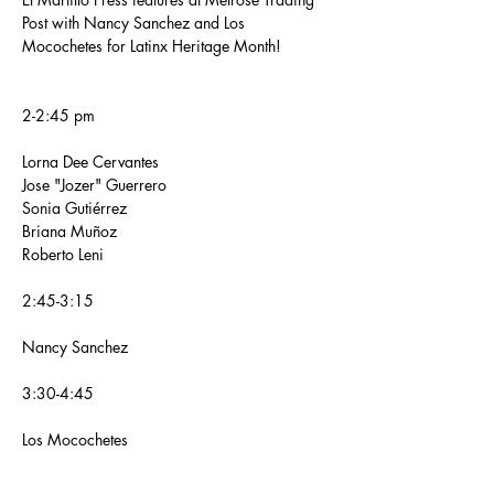
Post with Nancy Sanchez and Los 
Mocochetes for Latinx Heritage Month!
2-2:45 pm
Lorna Dee Cervantes
Jose "Jozer" Guerrero
Sonia Gutiérrez
Briana Muñoz
Roberto Leni
2:45-3:15
Nancy Sanchez
3:30-4:45 
Los Mocochetes