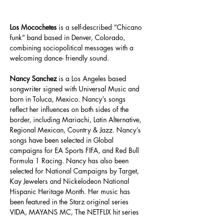
Los Mocochetes 
is a self-described “Chicano 
funk” band based in Denver, Colorado, 
combining sociopolitical messages with a 
welcoming dance- friendly sound.
Nancy Sanchez
 is a Los Angeles based 
songwriter signed with Universal Music and 
born in Toluca, Mexico. Nancy’s songs 
reflect her influences on both sides of the 
border, including Mariachi, Latin Alternative, 
Regional Mexican, Country & Jazz. Nancy’s 
songs have been selected in Global 
campaigns for EA Sports FIFA, and Red Bull 
Formula 1 Racing. Nancy has also been 
selected for National Campaigns by Target, 
Kay Jewelers and Nickelodeon National 
Hispanic Heritage Month. Her music has 
been featured in the Starz original series 
VIDA, MAYANS MC, The NETFLIX hit series 