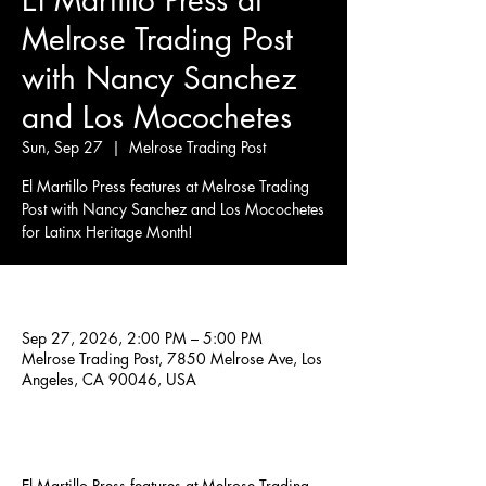
El Martillo Press at
Melrose Trading Post
with Nancy Sanchez
and Los Mocochetes
Sun, Sep 27
  |  
Melrose Trading Post
El Martillo Press features at Melrose Trading
Post with Nancy Sanchez and Los Mocochetes
for Latinx Heritage Month!
Time & Location
Sep 27, 2026, 2:00 PM – 5:00 PM
Melrose Trading Post, 7850 Melrose Ave, Los
Angeles, CA 90046, USA
About the event
El Martillo Press features at Melrose Trading 