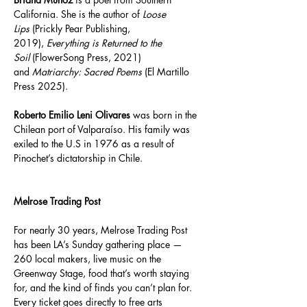
California. She is the author of 
Loose 
Lips
 (Prickly Pear Publishing, 
2019), 
Everything is Returned to the 
Soil
 (FlowerSong Press, 2021) 
and 
Matriarchy: Sacred Poems
 (El Martillo 
Press 2025).
Roberto Emilio Leni Olivares
 was born in the 
Chilean port of Valparaíso. His family was 
exiled to the U.S in 1976 as a result of 
Pinochet’s dictatorship in Chile.  
Melrose Trading Post 
For nearly 30 years, Melrose Trading Post 
has been LA’s Sunday gathering place — 
260 local makers, live music on the 
Greenway Stage, food that’s worth staying 
for, and the kind of finds you can’t plan for. 
Every ticket goes directly to free arts 