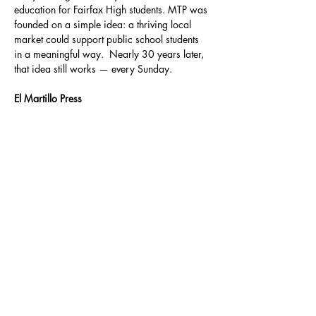
education for Fairfax High students. MTP was 
founded on a simple idea: a thriving local 
market could support public school students 
in a meaningful way.  Nearly 30 years later, 
that idea still works — every Sunday.
El Martillo Press
Founded by Matt Sedillo and David A. 
Romero, El Martillo Press publishes writers 
whose pens strike the page with clear intent; 
words with purpose to pry apart assumed 
norms and to hammer away at injustice. El 
Martillo Press proactively publishes writers 
looking to pound the pavement to promote 
their work and the work of their fellow 
pressmates. El Martillo is the builder of 
bridges and the destroyer of walls.