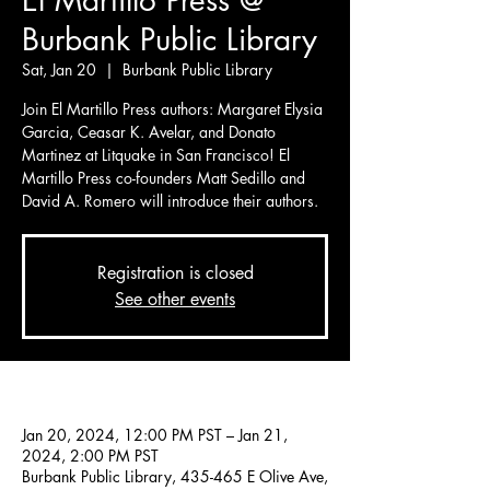
El Martillo Press @
Burbank Public Library
Sat, Jan 20
  |  
Burbank Public Library
Join El Martillo Press authors: Margaret Elysia
Garcia, Ceasar K. Avelar, and Donato
Martinez at Litquake in San Francisco! El
Martillo Press co-founders Matt Sedillo and
Registration is closed
See other events
Time & Location
Jan 20, 2024, 12:00 PM PST – Jan 21,
2024, 2:00 PM PST
Burbank Public Library, 435-465 E Olive Ave,