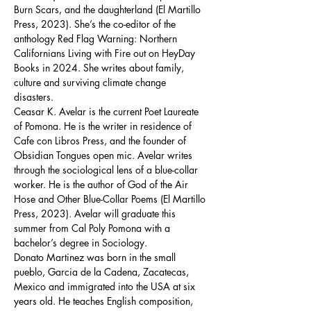
Burn Scars, and the daughterland (El Martillo 
Press, 2023). She’s the co-editor of the 
anthology Red Flag Warning: Northern 
Californians Living with Fire out on HeyDay 
Books in 2024. She writes about family, 
culture and surviving climate change 
disasters. 
Ceasar K. Avelar is the current Poet Laureate 
of Pomona. He is the writer in residence of 
Cafe con Libros Press, and the founder of 
Obsidian Tongues open mic. Avelar writes 
through the sociological lens of a blue-collar 
worker. He is the author of God of the Air 
Hose and Other Blue-Collar Poems (El Martillo 
Press, 2023). Avelar will graduate this 
summer from Cal Poly Pomona with a 
bachelor’s degree in Sociology.  
Donato Martinez was born in the small 
pueblo, Garcia de la Cadena, Zacatecas, 
Mexico and immigrated into the USA at six 
years old. He teaches English composition, 