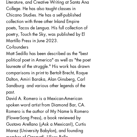
Literature, and Creative Writing at Santa Ana 
College. He has also taught classes in 
Chicano Studies. He has a self-published 
collection with three other Inland Empire 
poets, Tacos de Lengua. His full collection of 
poetry, Touch the Sky, was published by El 
Martillo Press in June 2023.
Co-founders
Matt Sedillo has been described as the "best 
political poet in America" as well as "the poet 
laureate of the struggle." His work has drawn 
comparisons in print to Bertolt Brecht, Roque 
Dalton, Amiri Baraka, Alan Ginsberg, Carl 
Sandburg  and various other legends of the 
past.
David A. Romero is a Mexican-American 
spoken word artist from Diamond Bar, CA. 
Romero is the author of My Name Is Romero 
(FlowerSong Press), a book reviewed by 
Gustavo Arellano (¡Ask a Mexican!), Curtis 
Marez (University Babylon), and founding 
member of Ozomatli, Ulises Bella.