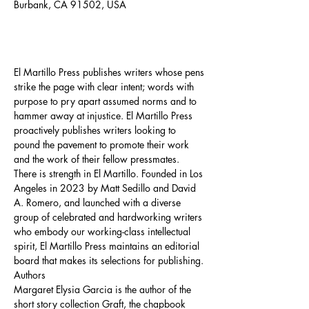
Burbank, CA 91502, USA
About the event
El Martillo Press publishes writers whose pens 
strike the page with clear intent; words with 
purpose to pry apart assumed norms and to 
hammer away at injustice. El Martillo Press 
proactively publishes writers looking to 
pound the pavement to promote their work 
and the work of their fellow pressmates. 
There is strength in El Martillo. Founded in Los 
Angeles in 2023 by Matt Sedillo and David 
A. Romero, and launched with a diverse 
group of celebrated and hardworking writers 
who embody our working-class intellectual 
spirit, El Martillo Press maintains an editorial 
board that makes its selections for publishing.
Authors
Margaret Elysia Garcia is the author of the 
short story collection Graft, the chapbook 