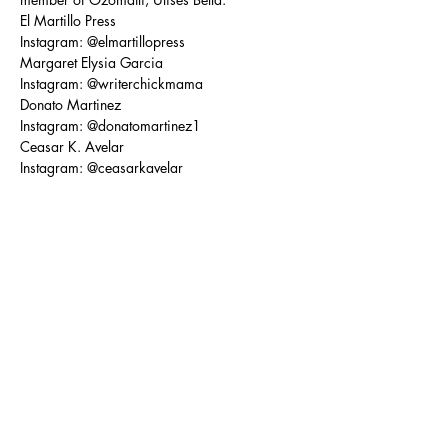
El Martillo Press
Instagram: @elmartillopress
Margaret Elysia Garcia
Instagram: @writerchickmama
Donato Martinez
Instagram: @donatomartinez1
Ceasar K. Avelar
Instagram: @ceasarkavelar
Matt Sedillo
Instagram: @matt_sedillo
David A. Romero
Instagram: @davidaromerospokenword
Share this event