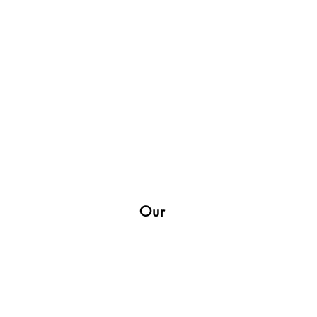
Our
Shop
Socials
Facebook