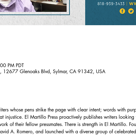
:00 PM PDT
al, 12677 Glenoaks Blvd, Sylmar, CA 91342, USA
riters whose pens strike the page with clear intent; words with pu
injustice. El Martillo Press proactively publishes writers looking
rk of their fellow pressmates. There is strength in El Martillo. Fo
vid A. Romero, and launched with a diverse group of celebrated