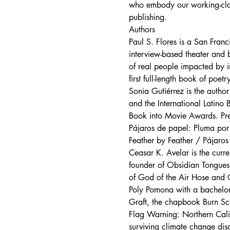
who embody our working-class 
publishing.
Authors
Paul S. Flores is a San Franc
interview-based theater and b
of real people impacted by i
first full-length book of po
Sonia Gutiérrez is the auth
and the International Latino
Book into Movie Awards. Pres
Pájaros de papel: Pluma por p
Feather by Feather / Pájaro
Ceasar K. Avelar is the curre
founder of Obsidian Tongues o
of God of the Air Hose and O
Poly Pomona with a bachelor’s
Graft, the chapbook Burn Sca
Flag Warning: Northern Calif
surviving climate change disa