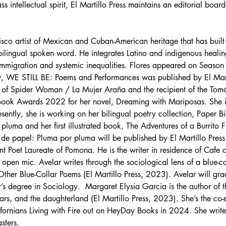
intellectual spirit, El Martillo Press maintains an editorial board 
isco artist of Mexican and Cuban-American heritage that has built 
ilingual spoken word. He integrates Latino and indigenous healing p
mmigration and systemic inequalities. Flores appeared on Season
etry, WE STILL BE: Poems and Performances was published by El Mar
or of Spider Woman / La Mujer Araña and the recipient of the T
 Book Awards 2022 for her novel, Dreaming with Mariposas. She is c
ently, she is working on her bilingual poetry collection, Paper Bi
luma and her first illustrated book, The Adventures of a Burrito F
s de papel: Pluma por pluma will be published by El Martillo Pre
nt Poet Laureate of Pomona. He is the writer in residence of Cafe c
pen mic. Avelar writes through the sociological lens of a blue-col
ther Blue-Collar Poems (El Martillo Press, 2023). Avelar will gra
 degree in Sociology.  Margaret Elysia Garcia is the author of th
rs, and the daughterland (El Martillo Press, 2023). She’s the co-
ornians Living with Fire out on HeyDay Books in 2024. She writes
sters.  