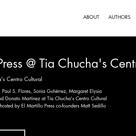
ABOUT
AUTHORS
 Press @ Tia Chucha's Cent
's Centro Cultural
s: Paul S. Flores, Sonia Gutiérrez, Margaret Elysia
nd Donato Martinez at Tia Chucha's Centro Cultural
 hosted by El Martillo Press co-founders Matt Sedillo