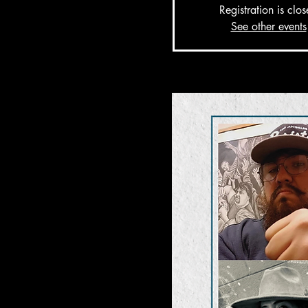
Registration is clo
See other events