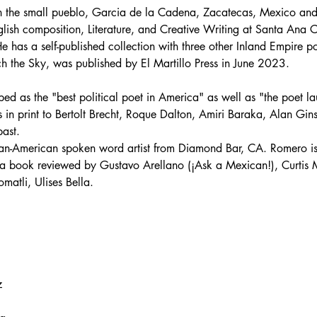
 the small pueblo, Garcia de la Cadena, Zacatecas, Mexico and 
glish composition, Literature, and Creative Writing at Santa Ana C
e has a self-published collection with three other Inland Empire p
uch the Sky, was published by El Martillo Press in June 2023.
ed as the "best political poet in America" as well as "the poet lau
in print to Bertolt Brecht, Roque Dalton, Amiri Baraka, Alan Gin
past.
n-American spoken word artist from Diamond Bar, CA. Romero is
a book reviewed by Gustavo Arellano (¡Ask a Mexican!), Curtis M
atli, Ulises Bella.
z