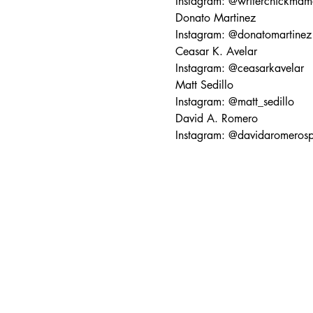
Instagram: @writerchickmam
Donato Martinez
Instagram: @donatomartinez
Ceasar K. Avelar
Instagram: @ceasarkavelar
Matt Sedillo
Instagram: @matt_sedillo
David A. Romero
Instagram: @davidaromeros