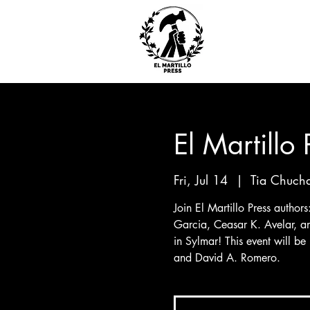
El Martillo
Fri, Jul 14
  |  
Tia Chucha
Join El Martillo Press author
Garcia, Ceasar K. Avelar, a
in Sylmar! This event will be