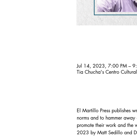
Time & Location
Jul 14, 2023, 7:00 PM – 9
Tia Chucha's Centro Cultur
About the event
El Martillo Press publishes w
norms and to hammer away at 
promote their work and the wo
2023 by Matt Sedillo and Da