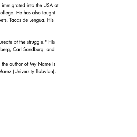
immigrated into the USA at 
ollege. He has also taught 
oets, Tacos de Lengua. His 
reate of the struggle." His 
sberg, Carl Sandburg  and 
 the author of My Name Is 
arez (University Babylon), 