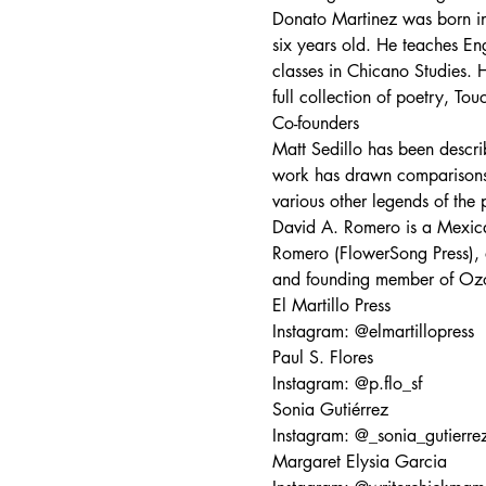
Donato Martinez was born in
six years old. He teaches En
classes in Chicano Studies. H
full collection of poetry, To
Co-founders
Matt Sedillo has been describ
work has drawn comparisons 
various other legends of the 
David A. Romero is a Mexica
Romero (FlowerSong Press), 
and founding member of Ozom
El Martillo Press
Instagram: @elmartillopress
Paul S. Flores
Instagram: @p.flo_sf
Sonia Gutiérrez
Instagram: @_sonia_gutierre
Margaret Elysia Garcia