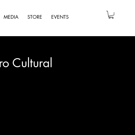
MEDIA
STORE
EVENTS
ro Cultural