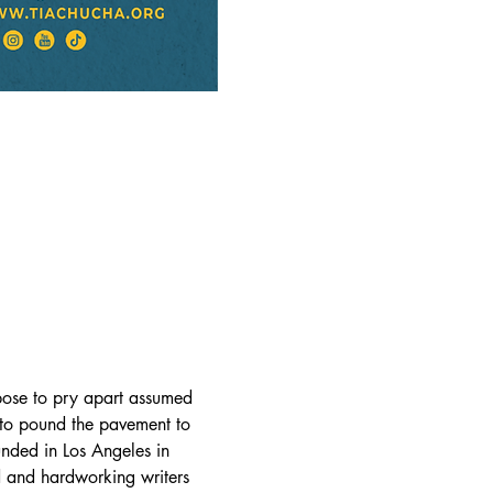
rpose to pry apart assumed 
 to pound the pavement to 
unded in Los Angeles in 
 and hardworking writers 