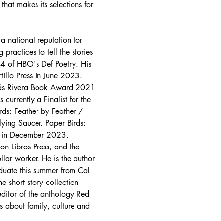
that makes its selections for 
a national reputation for 
ractices to tell the stories 
 4 of HBO's Def Poetry. His 
tillo Press in June 2023.
omás Rivera Book Award 2021 
urrently a Finalist for the 
rds: Feather by Feather / 
lying Saucer. Paper Birds: 
ss in December 2023.
on Libros Press, and the 
lar worker. He is the author 
duate this summer from Cal 
e short story collection 
editor of the anthology Red 
 about family, culture and 