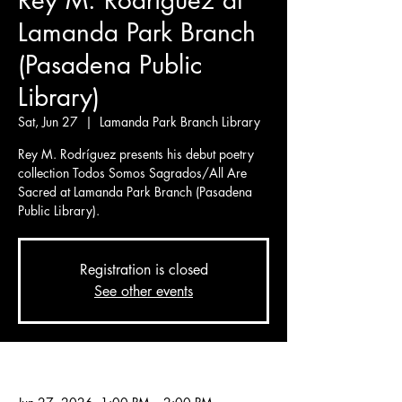
Rey M. Rodríguez at
Lamanda Park Branch
(Pasadena Public
Library)
Sat, Jun 27
  |  
Lamanda Park Branch Library
Rey M. Rodríguez presents his debut poetry
collection Todos Somos Sagrados/All Are
Sacred at Lamanda Park Branch (Pasadena
Public Library).
Registration is closed
See other events
Time & Location