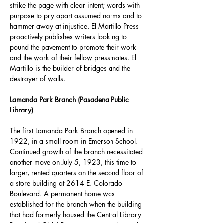
strike the page with clear intent; words with 
purpose to pry apart assumed norms and to 
hammer away at injustice. El Martillo Press 
proactively publishes writers looking to 
pound the pavement to promote their work 
and the work of their fellow pressmates. El 
Martillo is the builder of bridges and the 
destroyer of walls.
Lamanda Park Branch (Pasadena Public 
Library)
The first Lamanda Park Branch opened in 
1922, in a small room in Emerson School. 
Continued growth of the branch necessitated 
another move on July 5, 1923, this time to 
larger, rented quarters on the second floor of 
a store building at 2614 E. Colorado 
Boulevard. A permanent home was 
established for the branch when the building 
that had formerly housed the Central Library 