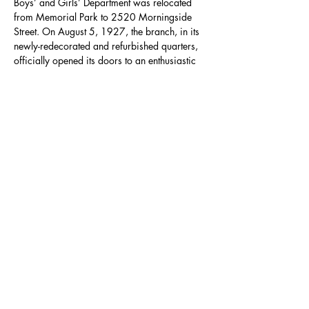
Boys’ and Girls’ Department was relocated 
from Memorial Park to 2520 Morningside 
Street. On August 5, 1927, the branch, in its 
newly-redecorated and refurbished quarters, 
officially opened its doors to an enthusiastic 
crowd of 650 people. This was demolished 
in the 1960s and the current building, 
designed by Pulliam, Zimmerman and 
Matthews, Architects and Planners, was 
completed on October 14, 1967 and is 
6,200 square feet. Branch staff can 
accommodate English and Spanish speaking 
patrons.
Share this event