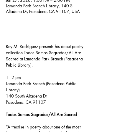
Jun 27, 2026, 1:00 PM – 2:00 PM
Lamanda Park Branch Library, 140 S
Altadena Dr, Pasadena, CA 91107, USA
About the event
Rey M. Rodríguez presents his debut poetry 
collection Todos Somos Sagrados/All Are 
Sacred at Lamanda Park Branch (Pasadena 
Public Library).
1 - 2 pm
Lamanda Park Branch (Pasadena Public 
Library)
140 South Altadena Dr
Pasadena, CA 91107
Todos Somos Sagrados/All Are Sacred
“A treatise in poetry about one of the most 