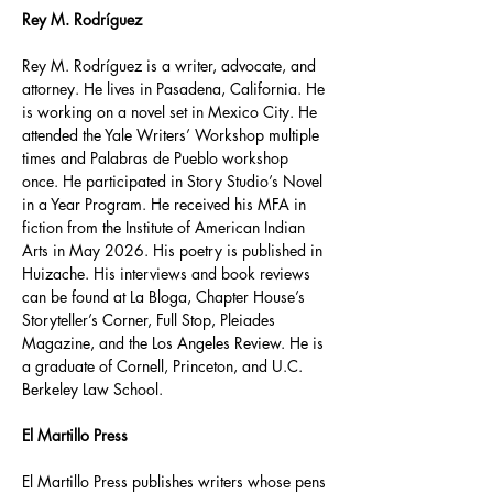
Rey M. Rodríguez
Rey M. Rodríguez is a writer, advocate, and 
attorney. He lives in Pasadena, California. He 
is working on a novel set in Mexico City. He 
attended the Yale Writers’ Workshop multiple 
times and Palabras de Pueblo workshop 
once. He participated in Story Studio’s Novel 
in a Year Program. He received his MFA in 
fiction from the Institute of American Indian 
Arts in May 2026. His poetry is published in 
Huizache. His interviews and book reviews 
can be found at La Bloga, Chapter House’s 
Storyteller’s Corner, Full Stop, Pleiades 
Magazine, and the Los Angeles Review. He is 
a graduate of Cornell, Princeton, and U.C. 
Berkeley Law School.
El Martillo Press
El Martillo Press publishes writers whose pens 