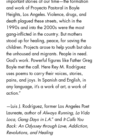
important stories of our time—the formation 
and work of Proyecto Pastoral in Boyle 
Heights, Los Angeles. Violence, drugs, and 
death plagued these streets, which in the 
1990s and into the 2000s were the most 
gang-inflicted in the country. But mothers 
stood up for healing, peace, for saving the 
children. Projects arose to help youth but also 
the unhoused and migrants. People in need. 
God’s work. Powerful figures like Father Greg 
Boyle met the call. Here Rey M. Rodríguez 
uses poems to carry their voices, stories, 
pains, and joys. In Spanish and English, in 
any language, it’s a work of art, a work of 
action.”
—Luis J. Rodríguez, former Los Angeles Poet 
Laureate, author of 
Always Running, La Vida 
Loca, Gang Days in L.A
.” and 
It Calls You 
Back: An Odyssey through Love, Addiction, 
Revolutions, and Healing