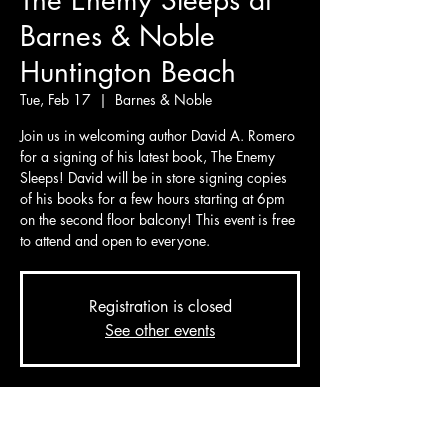
The Enemy Sleeps at
Barnes & Noble
Huntington Beach
Tue, Feb 17
  |  
Barnes & Noble
Join us in welcoming author David A. Romero
for a signing of his latest book, The Enemy
Sleeps! David will be in store signing copies
of his books for a few hours starting at 6pm
on the second floor balcony! This event is free
to attend and open to everyone.
Registration is closed
See other events
Time & Location