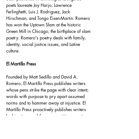
poets laureate Joy Harjo, Lawrence 
Ferlinghetti, Luis J. Rodriguez, Jack 
Hirschman, and Tongo Eisen-Martin. Romero 
has won the Uptown Slam at the historic 
Green Mill in Chicago; the birthplace of slam 
poetry. Romero's poetry deals with family, 
identity, social justice issues, and Latine 
culture. 
El Martillo Press
Founded by Matt Sedillo and David A. 
Romero, El Martillo Press publishes writers 
whose pens strike the page with clear intent; 
words with purpose to pry apart assumed 
norms and to hammer away at injustice. El 
Martillo Press proactively publishes writers 
looking to pound the pavement to promote 
their work and the work of their fellow 
pressmates. El Martillo is the builder of 
bridges and the destroyer of walls.