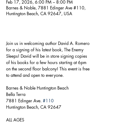
Feb 17, 2026, 6:00 PM – 8:00 PM
Barnes & Noble, 7881 Edinger Ave #110,
Huntington Beach, CA 92647, USA
About the event
Join us in welcoming author David A. Romero 
for a signing of his latest book, The Enemy 
Sleeps! David will be in store signing copies 
of his books for a few hours starting at 6pm 
on the second floor balcony! This event is free 
to attend and open to everyone.
Barnes & Noble Huntington Beach
Bella Terra
7881 Edinger Ave. 
#110
Huntington Beach, CA 92647
ALL AGES