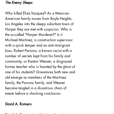
The Enemy Sleeps
Who killed Eliza Vazquez? As a Mexican-
American family moves from Boyle Heights, 
Los Angeles into the sleepy suburban town of 
Harper they are met with suspicion. Who is 
the so-called "Harper Murderer?" Is it 
Michael Martinez, a construction supervisor 
with a quick temper and an anti-immigrant 
bias, Robert Parsons, a known racist with a 
number of secrets kept from his family and 
community, or Kenton Weaver, a disgraced 
former teacher who is haunted by the ghost of 
one of his students? Grievances both new and 
old emerge as members of the Martinez 
family, the Parsons family, and Weaver 
become tangled in a disastrous chain of 
events before a shocking conclusion.
David A. Romero