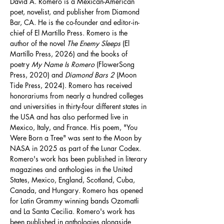
David A. Romero is a Mexican-American 
poet, novelist, and publisher from Diamond 
Bar, CA. He is the co-founder and editor-in-
chief of El Martillo Press. Romero is the 
author of the novel 
The Enemy Sleeps
 (El 
Martillo Press, 2026) and the books of 
poetry 
My Name Is Romero
 (FlowerSong 
Press, 2020) and 
Diamond Bars 2
 (Moon 
Tide Press, 2024). Romero has received 
honorariums from nearly a hundred colleges 
and universities in thirty-four different states in 
the USA and has also performed live in 
Mexico, Italy, and France. His poem, "You 
Were Born a Tree" was sent to the Moon by 
NASA in 2025 as part of the Lunar Codex. 
Romero's work has been published in literary 
magazines and anthologies in the United 
States, Mexico, England, Scotland, Cuba, 
Canada, and Hungary. Romero has opened 
for Latin Grammy winning bands Ozomatli 
and La Santa Cecilia. Romero's work has 
been published in anthologies alongside 