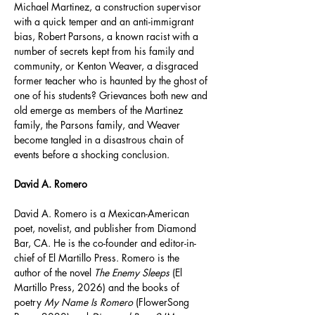
Michael Martinez, a construction supervisor 
with a quick temper and an anti-immigrant 
bias, Robert Parsons, a known racist with a 
number of secrets kept from his family and 
community, or Kenton Weaver, a disgraced 
former teacher who is haunted by the ghost of 
one of his students? Grievances both new and 
old emerge as members of the Martinez 
family, the Parsons family, and Weaver 
become tangled in a disastrous chain of 
events before a shocking conclusion.
David A. Romero
David A. Romero is a Mexican-American 
poet, novelist, and publisher from Diamond 
Bar, CA. He is the co-founder and editor-in-
chief of El Martillo Press. Romero is the 
author of the novel 
The Enemy Sleeps
 (El 
Martillo Press, 2026) and the books of 
poetry 
My Name Is Romero
 (FlowerSong 