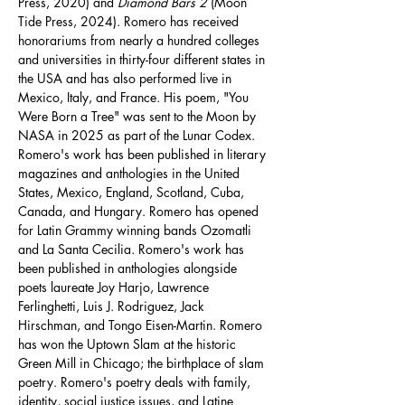
Press, 2020) and 
Diamond Bars 2
 (Moon 
Tide Press, 2024). Romero has received 
honorariums from nearly a hundred colleges 
and universities in thirty-four different states in 
the USA and has also performed live in 
Mexico, Italy, and France. His poem, "You 
Were Born a Tree" was sent to the Moon by 
NASA in 2025 as part of the Lunar Codex. 
Romero's work has been published in literary 
magazines and anthologies in the United 
States, Mexico, England, Scotland, Cuba, 
Canada, and Hungary. Romero has opened 
for Latin Grammy winning bands Ozomatli 
and La Santa Cecilia. Romero's work has 
been published in anthologies alongside 
poets laureate Joy Harjo, Lawrence 
Ferlinghetti, Luis J. Rodriguez, Jack 
Hirschman, and Tongo Eisen-Martin. Romero 
has won the Uptown Slam at the historic 
Green Mill in Chicago; the birthplace of slam 
poetry. Romero's poetry deals with family, 
identity, social justice issues, and Latine 