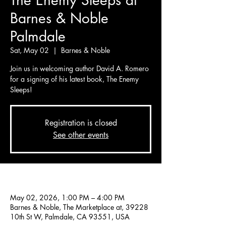
The Enemy Sleeps at
Barnes & Noble
Palmdale
Sat, May 02
  |  
Barnes & Noble
Join us in welcoming author David A. Romero
for a signing of his latest book, The Enemy
Sleeps!
Registration is closed
See other events
Time & Location
May 02, 2026, 1:00 PM – 4:00 PM
Barnes & Noble, The Marketplace at, 39228
10th St W, Palmdale, CA 93551, USA