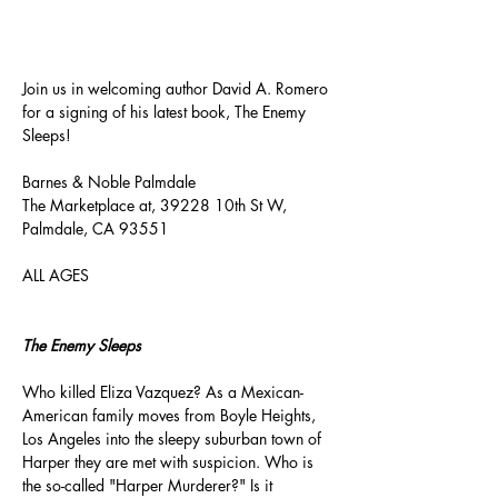
About the event
Join us in welcoming author David A. Romero 
for a signing of his latest book, The Enemy 
Sleeps!
Barnes & Noble Palmdale
The Marketplace at, 39228 10th St W, 
Palmdale, CA 93551
ALL AGES
The Enemy Sleeps
Who killed Eliza Vazquez? As a Mexican-
American family moves from Boyle Heights, 
Los Angeles into the sleepy suburban town of 
Harper they are met with suspicion. Who is 
the so-called "Harper Murderer?" Is it 