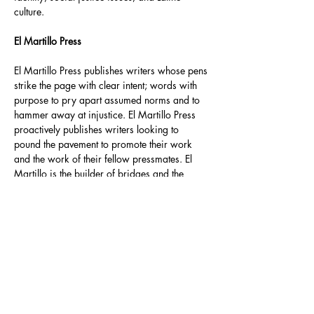
culture. 
El Martillo Press
El Martillo Press publishes writers whose pens 
strike the page with clear intent; words with 
purpose to pry apart assumed norms and to 
hammer away at injustice. El Martillo Press 
proactively publishes writers looking to 
pound the pavement to promote their work 
and the work of their fellow pressmates. El 
Martillo is the builder of bridges and the 
destroyer of walls.
https://www.elmartillopress.com/product-
page/the-enemy-sleeps-by-david-a-romero