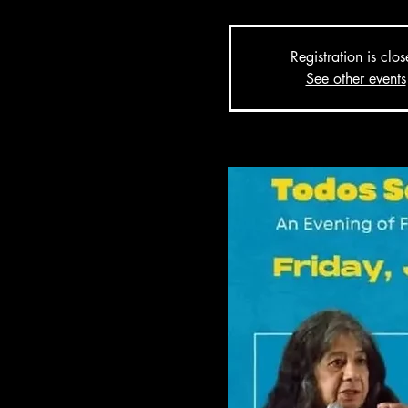
Registration is clo
See other events