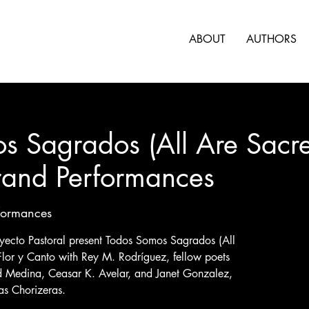
ABOUT
AUTHORS
s Sagrados (All Are Sacre
rand Performances
formances
ecto Pastoral present Todos Somos Sagrados (All
Flor y Canto with Rey M. Rodríguez, fellow poets
d Medina, Ceasar K. Avelar, and Janet Gonzalez,
as Chorizeras.