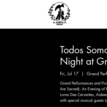
Todos Somo
Night at G
Fri, Jul 17
  |  
Grand Per
Grand Performances and Proy
Are Sacred): An Evening of 
Lorna Dee Cervantes, Aidee
with special musical guests L