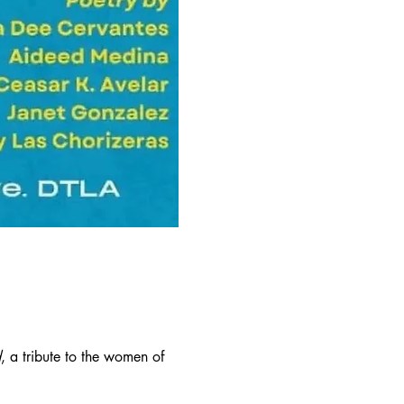
d
, a tribute to the women of 