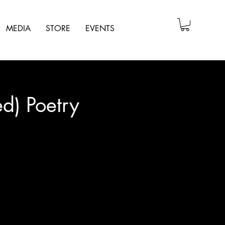
MEDIA
STORE
EVENTS
d) Poetry