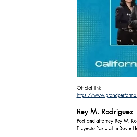
Official link:
https://www.grandperforma
Rey M. Rodríguez
Poet and attorney Rey M. Rod
Proyecto Pastoral in Boyle H