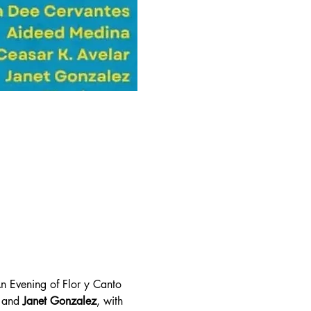
An Evening of Flor y Canto 
 and 
Janet Gonzalez
, with 