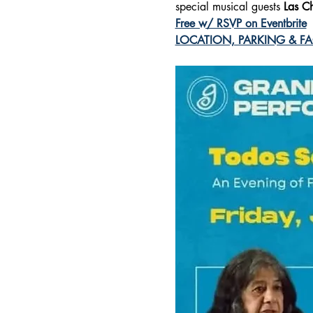
special musical guests
 Las C
Free w/ RSVP on Eventbrite
LOCATION, PARKING & FAQ