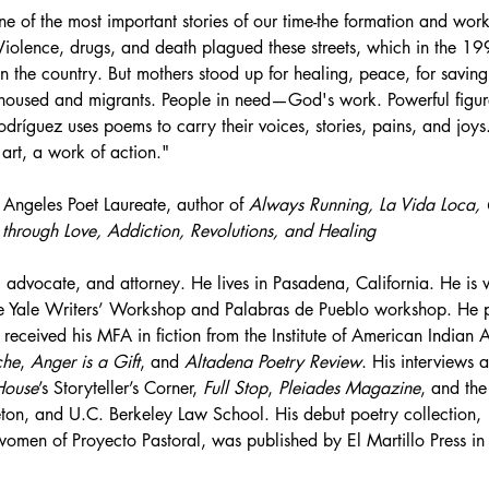
ne of the most important stories of our time-the formation and work
Violence, drugs, and death plagued these streets, which in the 1
n the country. But mothers stood up for healing, peace, for saving 
nhoused and migrants. People in need—God's work. Powerful figur
dríguez uses poems to carry their voices, stories, pains, and joys.
art, a work of action."
s Angeles Poet Laureate, author of 
Always Running, La Vida Loca, 
through Love, Addiction, Revolutions, and Healing
 advocate, and attorney. He lives in Pasadena, California. He is 
e Yale Writers’ Workshop and Palabras de Pueblo workshop. He par
received his MFA in fiction from the Institute of American Indian 
che
, 
Anger is a Gift
, and 
Altadena Poetry Review
. His interviews
House
’s Storyteller’s Corner, 
Full Stop
, 
Pleiades Magazine
, and the
eton, and U.C. Berkeley Law School. His debut poetry collection, 
e women of Proyecto Pastoral, was published by El Martillo Press 