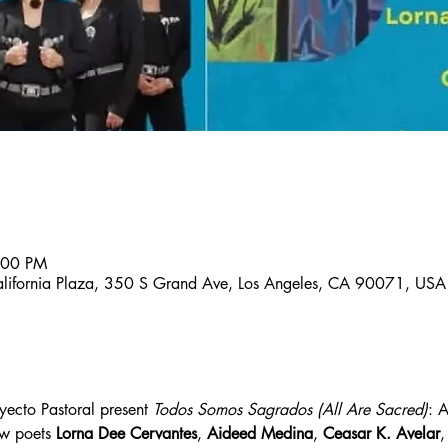
:00 PM
lifornia Plaza, 350 S Grand Ave, Los Angeles, CA 90071, USA
ecto Pastoral present 
Todos Somos Sagrados (All Are Sacred)
: 
ow poets 
Lorna Dee Cervantes
, 
Aideed Medina
, 
Ceasar K. Avelar
,