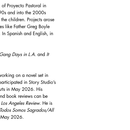
 of Proyecto Pastoral in 
990s and into the 2000s 
the children. Projects arose 
es like Father Greg Boyle 
 In Spanish and English, in 
Gang Days in L.A. 
and 
It 
working on a novel set in 
ticipated in Story Studio’s 
Arts in May 2026. His 
 and book reviews can be 
 
Los Angeles Review
. He is 
Todos Somos Sagrados/All 
in May 2026.