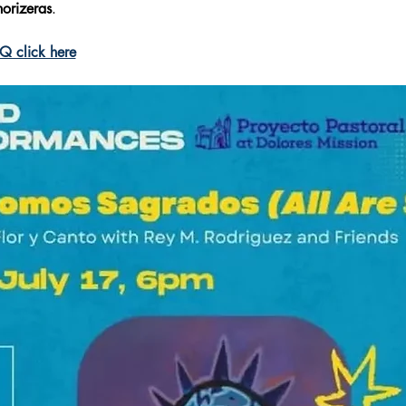
horizeras
.
 click here