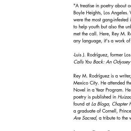
"A treatise in poetry about o
Boyle Heights, Los Angeles. 
were the most gang-infested i
to help youth but also the u
met the call. Here, Rey M. Ro
any language, it's a work of 
-Luis J. Rodríguez, former Lo
Calls You Back: An Odyssey 
Rey M. Rodríguez is a writer,
Mexico City. He attended th
Novel in a Year Program. He 
poetry is published in 
Huiza
found at 
La Bloga
, 
Chapter 
a graduate of Cornell, Princ
Are Sacred
, a tribute to th