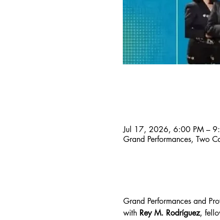
Time & Location
Jul 17, 2026, 6:00 PM – 9
Grand Performances, Two Ca
About the event
Grand Performances and Proy
with
 Rey M. Rodríguez
, fell