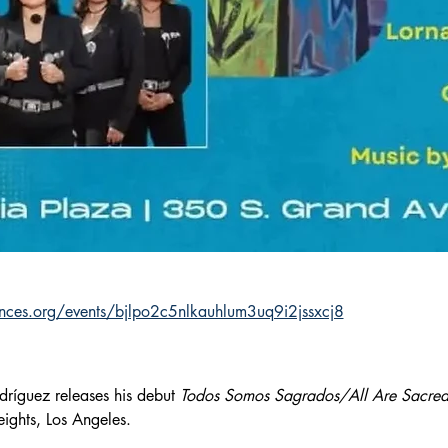
nces.org/events/bjlpo2c5nlkauhlum3uq9i2jssxcj8
ríguez releases his debut 
Todos Somos Sagrados/All Are Sacre
eights, Los Angeles.