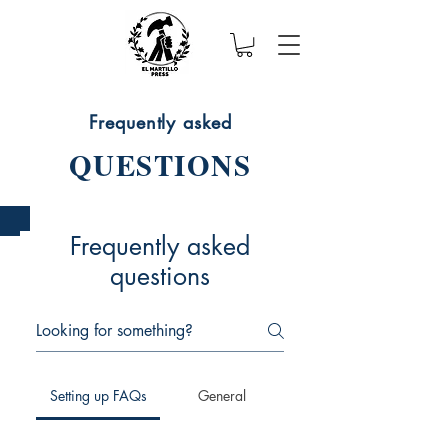
Frequently asked
QUESTIONS
Frequently asked
questions
Setting up FAQs
General