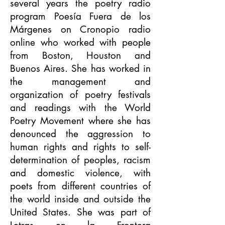
several years the poetry radio
program Poesía Fuera de los
Márgenes on Cronopio radio
online who worked with people
from Boston, Houston and
Buenos Aires. She has worked in
the management and
organization of poetry festivals
and readings with the World
Poetry Movement where she has
denounced the aggression to
human rights and rights to self-
determination of peoples, racism
and domestic violence, with
poets from different countries of
the world inside and outside the
United States. She was part of