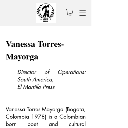
Vanessa Torres-
Mayorga
Director of Operations:
South America,
El Martillo Press
Vanessa Torres-Mayorga (Bogota,
Colombia 1978) is a Colombian
born poet and cultural