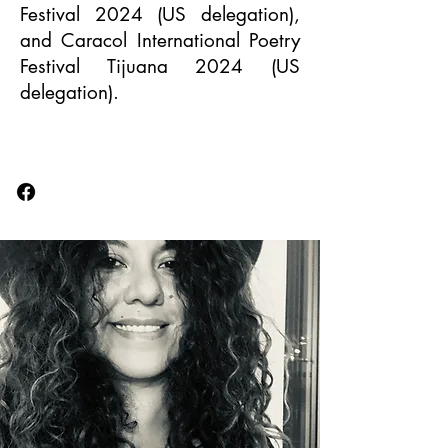
Festival 2024 (US delegation),
and Caracol International Poetry
Festival Tijuana 2024 (US
delegation).