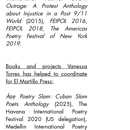
Outrage: A Protest Anthology
about Injustice in a Post 9/11
World
(2015),
FEIPOL 2016
,
FEIPOL 2018
,
The Americas
Poetry Festival of New York
2019
.
Books and projects Vanessa
Torres has helped to coordinate
for El Martillo Press:
Àṣẹ Poetry Slam: Cuban Slam
Poets Anthology
(2025), The
Havana International Poetry
Festival 2020 (US delegation),
Medellin International Poetry