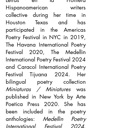
Letras en la Frontera
Hispanoamerican writers
collective during her time in
Houston Texas and has
participated in the Americas
Poetry Festival in NYC in 2019,
The Havana International Poetry
Festival 2020, The Medellin
International Poetry Festival 2024
and Caracol International Poetry
Festival Tijuana 2024. Her
bilingual poetry collection
Miniaturas / Miniatures
was
published in New York by Arte
Poetica Press 2020. She has
been included in the poetry
anthologies:
Medellin Poetry
International Festival 2024
.