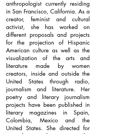
anthropologist currently residing
in San Francisco, California. As a
creator, feminist and cultural
activist, she has worked on
different proposals and projects
for the projection of Hispanic
American culture as well as the
visualization of the arts and
literature made by women
creators, inside and outside the
United States through radio,
journalism and literature. Her
poetry and literary journalism
projects have been published in
literary magazines in Spain,
Colombia, Mexico and the
United States. She directed for